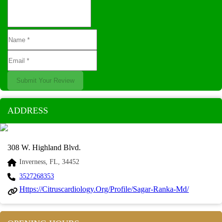
Submit Your Review
ADDRESS
308 W. Highland Blvd.
Inverness, FL, 34452
3527268353
Https://citruscardiology.org/profile/sagar-Ranka-Md/