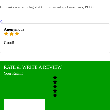
Dr. Ranka is a cardiologist at Citrus Cardiology Consultants, PLLC
A
Anonymous
Good!
RATE & WRITE A REVIEW
Your Rating