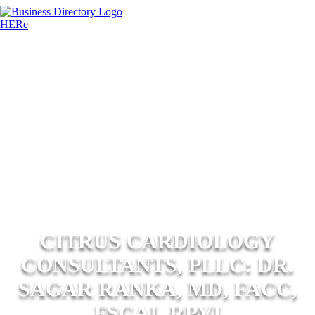
CITRUS CARDIOLOGY
CONSULTANTS, PLLC: DR.
SAGAR RANKA, MD, FACC,
FSCAI, RPVI