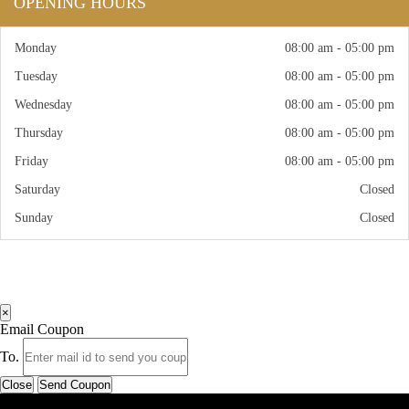
OPENING HOURS
Monday
08:00 am - 05:00 pm
Tuesday
08:00 am - 05:00 pm
Wednesday
08:00 am - 05:00 pm
Thursday
08:00 am - 05:00 pm
Friday
08:00 am - 05:00 pm
Saturday
Closed
Sunday
Closed
×
Email Coupon
To.
Close
Send Coupon