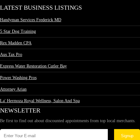
LATEST BUSINESS LISTINGS
Handyman Services Frederick MD
5 Star Dog Training
Rex Madden CPA
Aus Tax Pro
Express Water Restoration Cutler Bay
Power Washing Pros
Attorney Arian
La' Hermoza Royal Wellness, Salon And Spa
NEWSLETTER
Be first to find out about discounted appointments from top local merchants.
Signup