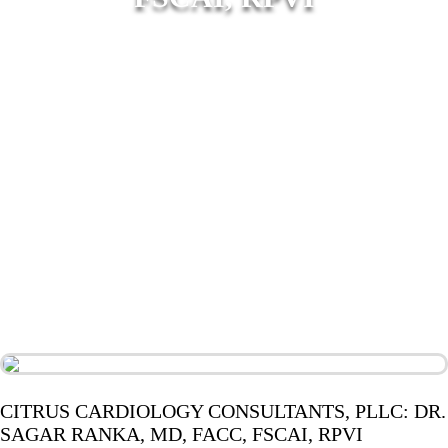
CITRUS CARDIOLOGY CONSULTANTS, PLLC: DR.
SAGAR RANKA, MD, FACC, FSCAI, RPVI