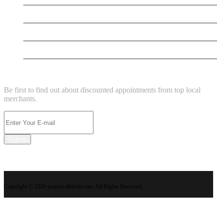
Power Washing Pros
Attorney Arian
La' Hermoza Royal Wellness, Salon And Spa
NEWSLETTER
Be first to find out about discounted appointments from top local
merchants.
Signup
Copyright © 2026 yourlocalbizdir.com. All Rights Reserved.