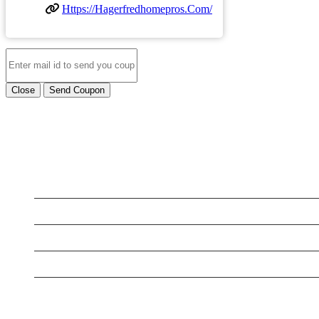
Https://hagerfredhomepros.com/
Close
Send Coupon
LATEST BUSINESS LISTINGS
Handyman Services Frederick MD
5 Star Dog Training
Rex Madden CPA
Aus Tax Pro
Express Water Restoration Cutler Bay