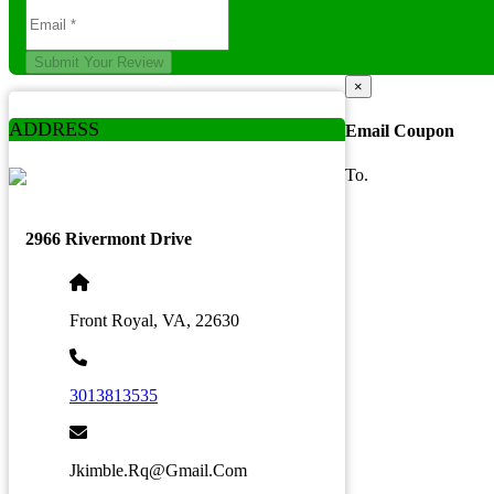
Submit Your Review
×
ADDRESS
Email Coupon
To.
2966 Rivermont Drive
Front Royal, VA, 22630
3013813535
Jkimble.rq@gmail.com