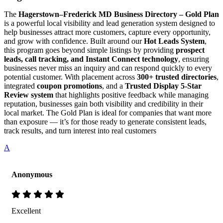
The
Hagerstown–Frederick MD Business Directory – Gold Plan
is a powerful local visibility and lead generation system designed to
help businesses attract more customers, capture every opportunity,
and grow with confidence. Built around our
Hot Leads System
,
this program goes beyond simple listings by providing
prospect
leads, call tracking, and Instant Connect technology
, ensuring
businesses never miss an inquiry and can respond quickly to every
potential customer. With placement across
300+ trusted directories
,
integrated
coupon promotions
, and a
Trusted Display 5-Star
Review system
that highlights positive feedback while managing
reputation, businesses gain both visibility and credibility in their
local market. The Gold Plan is ideal for companies that want more
than exposure — it’s for those ready to generate consistent leads,
track results, and turn interest into real customers
A
Anonymous
Excellent