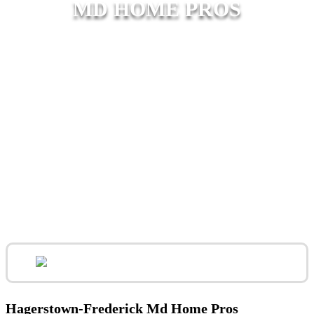
MD HOME PROS
Hagerstown-Frederick Md Home Pros