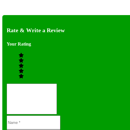
Rate & Write a Review
Your Rating