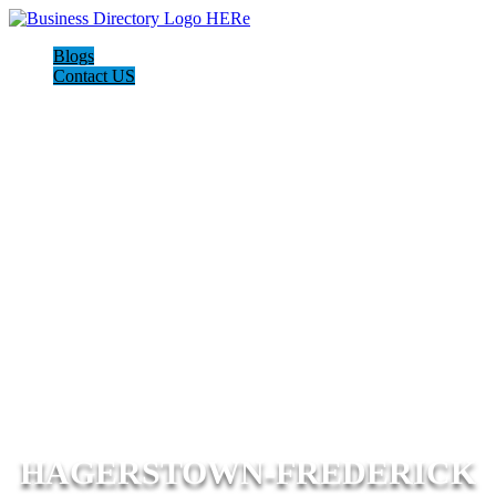
Blogs
Contact US
HAGERSTOWN-FREDERICK