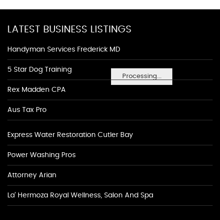
LATEST BUSINESS LISTINGS
Handyman Services Frederick MD
5 Star Dog Training
Processing...
Rex Madden CPA
Aus Tax Pro
Express Water Restoration Cutler Bay
Power Washing Pros
Attorney Arian
La' Hermoza Royal Wellness, Salon And Spa