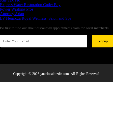
Aus Tax Pro
Express Water Restoration Cutler Bay
Power Washing Pros
Attorney Arian
La' Hermoza Royal Wellness, Salon and Spa
Newsletter
Be first to find out about discounted appointments from top local merchants.
Signup
Copyright © 2026 yourlocalbizdir.com. All Rights Reserved.