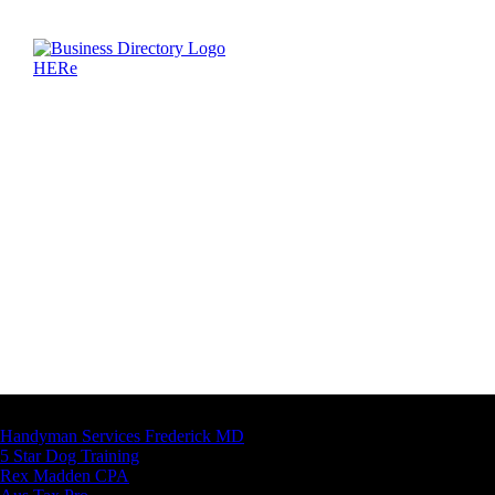
Latest Business Listings
Handyman Services Frederick MD
5 Star Dog Training
Rex Madden CPA