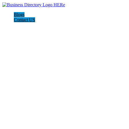
Blogs
Contact US