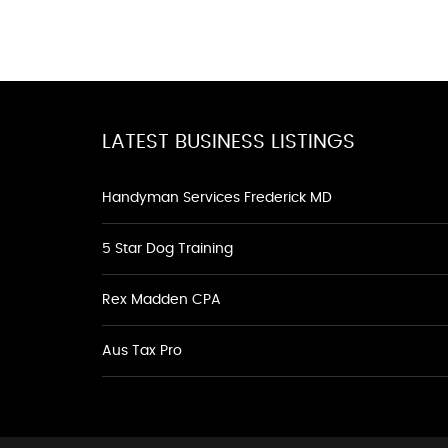
LATEST BUSINESS LISTINGS
Handyman Services Frederick MD
5 Star Dog Training
Rex Madden CPA
Aus Tax Pro