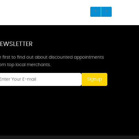
EWSLETTER
 first to find out about discounted appointments
rom top local merchants.
Signup