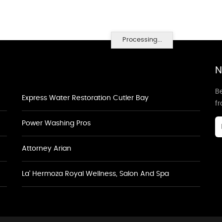
Processing...
N
Be
Express Water Restoration Cutler Bay
f
Power Washing Pros
Attorney Arian
La' Hermoza Royal Wellness, Salon And Spa