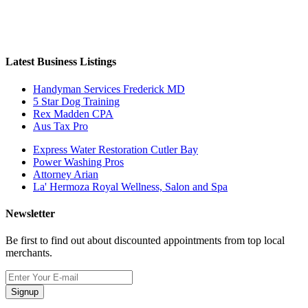
Latest Business Listings
Handyman Services Frederick MD
5 Star Dog Training
Rex Madden CPA
Aus Tax Pro
Express Water Restoration Cutler Bay
Power Washing Pros
Attorney Arian
La' Hermoza Royal Wellness, Salon and Spa
Newsletter
Be first to find out about discounted appointments from top local
merchants.
Signup