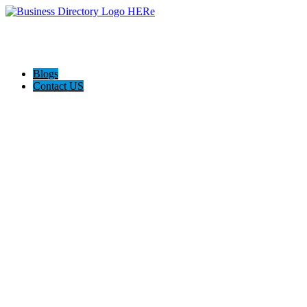
Blogs
Contact US