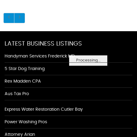
LATEST BUSINESS LISTINGS
Handyman Services Frederick MD
Processing...
5 Star Dog Training
Rex Madden CPA
Aus Tax Pro
Express Water Restoration Cutler Bay
Power Washing Pros
Attorney Arian