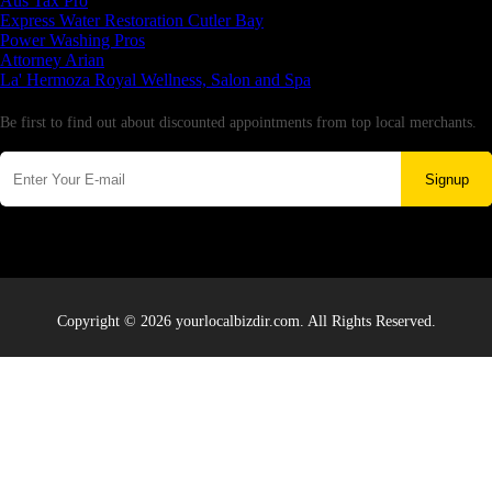
Aus Tax Pro
Express Water Restoration Cutler Bay
Power Washing Pros
Attorney Arian
La' Hermoza Royal Wellness, Salon and Spa
Newsletter
Be first to find out about discounted appointments from top local merchants.
Signup
Copyright © 2026 yourlocalbizdir.com. All Rights Reserved.