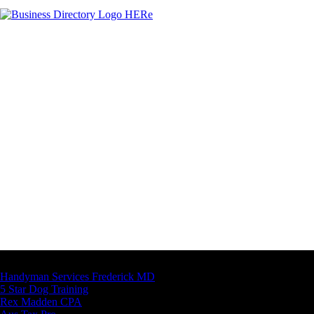
Latest Business Listings
Handyman Services Frederick MD
5 Star Dog Training
Rex Madden CPA