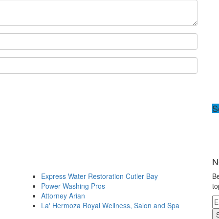
S
N
Express Water Restoration Cutler Bay
Be
Power Washing Pros
to
Attorney Arian
La' Hermoza Royal Wellness, Salon and Spa