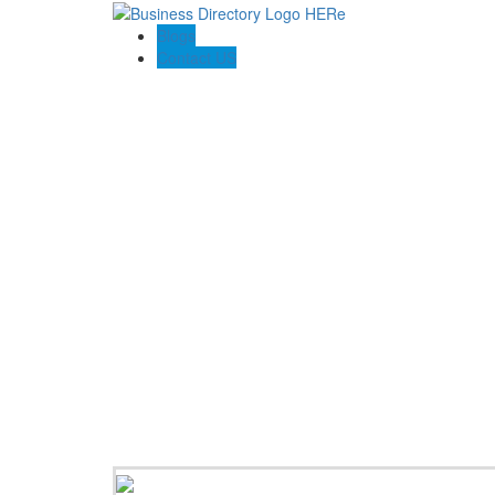
Blogs
Contact US
Abogado Accidentes Consultant LLC