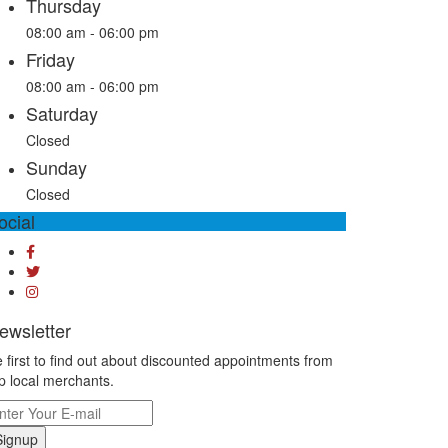
Thursday
08:00 am - 06:00 pm
Friday
08:00 am - 06:00 pm
Saturday
Closed
Sunday
Closed
ocial
ewsletter
 first to find out about discounted appointments from
p local merchants.
Signup