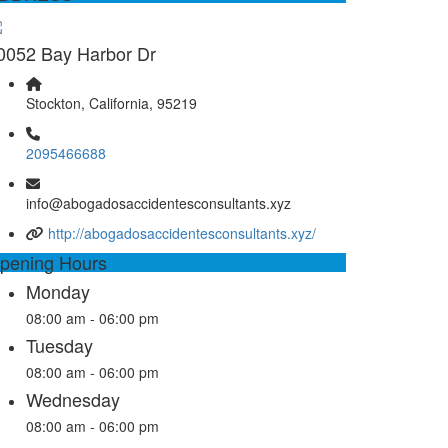
0052 Bay Harbor Dr
Stockton, California, 95219
2095466688
info@abogadosaccidentesconsultants.xyz
http://abogadosaccidentesconsultants.xyz/
pening Hours
Monday
08:00 am - 06:00 pm
Tuesday
08:00 am - 06:00 pm
Wednesday
08:00 am - 06:00 pm