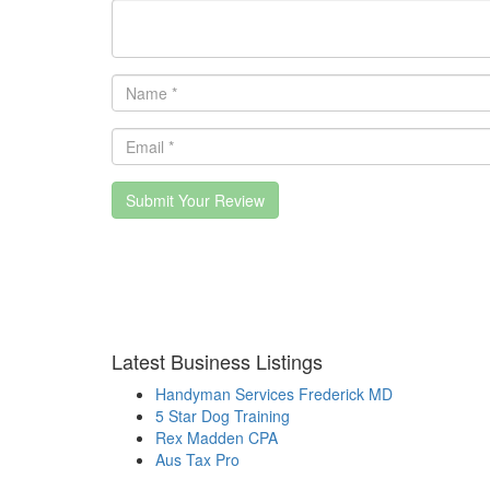
Submit Your Review
Latest Business Listings
Handyman Services Frederick MD
5 Star Dog Training
Rex Madden CPA
Aus Tax Pro