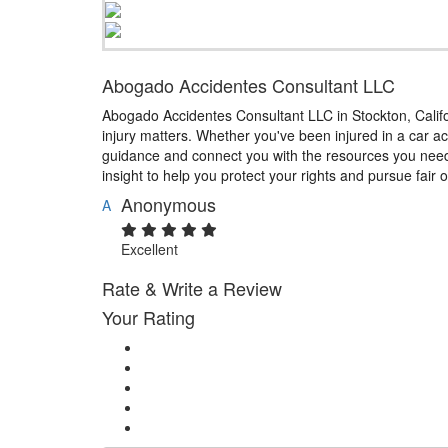
Abogado Accidentes Consultant LLC
Abogado Accidentes Consultant LLC in Stockton, Califor
injury matters. Whether you've been injured in a car ac
guidance and connect you with the resources you need.
insight to help you protect your rights and pursue fair
Anonymous
A
Excellent
Rate & Write a Review
Your Rating