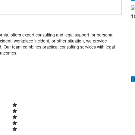
1
nia, offers expert consulting and legal support for personal
cident, workplace incident, or other situation, we provide
 Our team combines practical consulting services with legal
 outcomes.
O