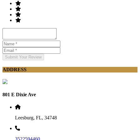
Submit Your Review
ADDRESS
801 E Dixie Ave
Leesburg, FL, 34748
3522594460