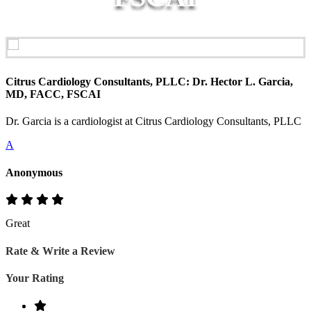
Citrus Cardiology Consultants, PLLC: Dr. Hector L. Garcia,
MD, FACC, FSCAI
Dr. Garcia is a cardiologist at Citrus Cardiology Consultants, PLLC
A
Anonymous
Great
Rate & Write a Review
Your Rating