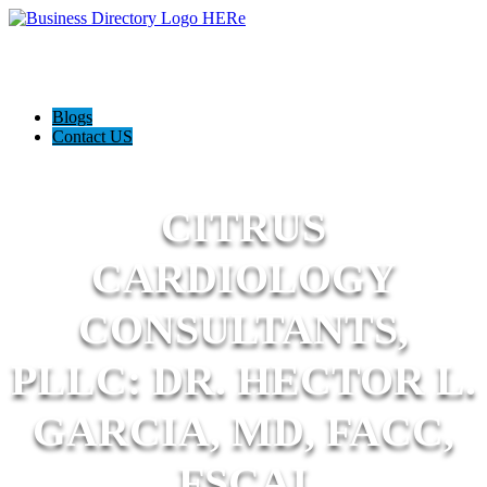
Blogs
Contact US
CITRUS
CARDIOLOGY
CONSULTANTS,
PLLC: DR. HECTOR L.
GARCIA, MD, FACC,
FSCAI