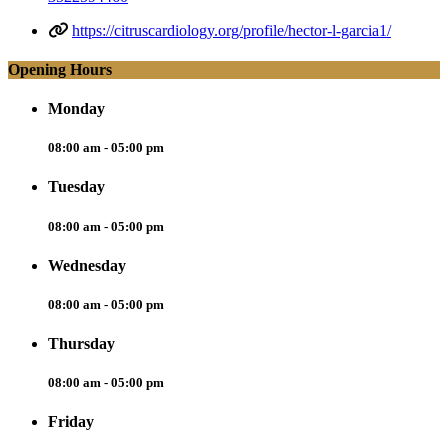
https://citruscardiology.org/profile/hector-l-garcia1/
Opening Hours
Monday
08:00 am - 05:00 pm
Tuesday
08:00 am - 05:00 pm
Wednesday
08:00 am - 05:00 pm
Thursday
08:00 am - 05:00 pm
Friday