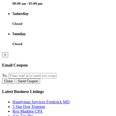
08:00 am - 05:00 pm
Saturday
Closed
Sunday
Closed
×
Email Coupon
To.
Close
Send Coupon
Latest Business Listings
Handyman Services Frederick MD
5 Star Dog Training
Rex Madden CPA
Aus Tax Pro