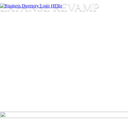
EXPANSE REVAMP