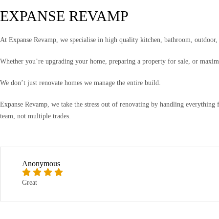
EXPANSE REVAMP
At Expanse Revamp, we specialise in high quality kitchen, bathroom, outdoor, a
Whether you’re upgrading your home, preparing a property for sale, or maximis
We don’t just renovate homes we manage the entire build.
Expanse Revamp, we take the stress out of renovating by handling everything f
team, not multiple trades.
Anonymous
Great