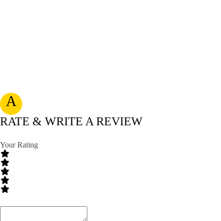
A
RATE & WRITE A REVIEW
Your Rating