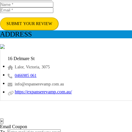
SUBMIT YOUR REVIEW
ADDRESS
16 Delmare St
Lalor, Victoria, 3075
0466985 061
info@expanserevamp.com.au
https://expanserevamp.com.au/
×
Email Coupon
To.