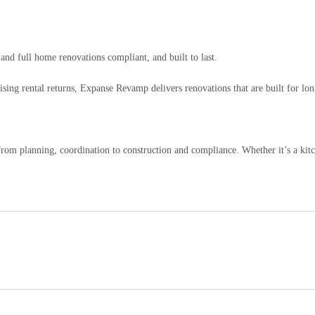
nd full home renovations compliant, and built to last.
ing rental returns, Expanse Revamp delivers renovations that are built for lon
rom planning, coordination to construction and compliance. Whether it’s a kit