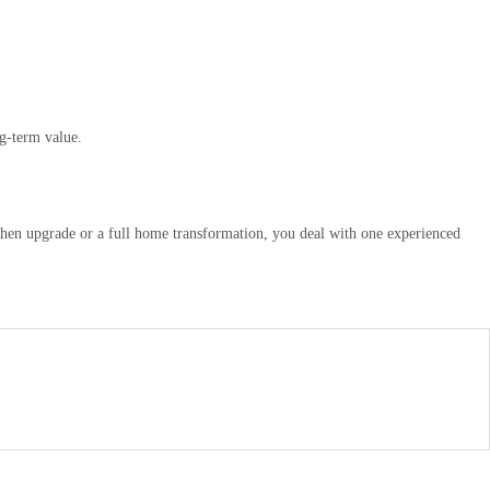
g-term value.
chen upgrade or a full home transformation, you deal with one experienced