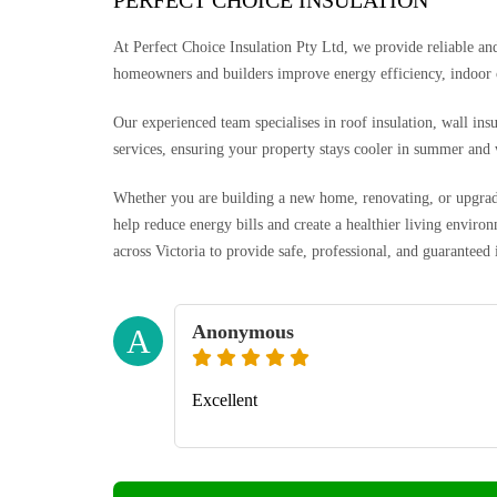
PERFECT CHOICE INSULATION
At Perfect Choice Insulation Pty Ltd, we provide reliable and 
homeowners and builders improve energy efficiency, indoor
Our experienced team specialises in roof insulation, wall ins
services, ensuring your property stays cooler in summer and
Whether you are building a new home, renovating, or upgradin
help reduce energy bills and create a healthier living envi
across Victoria to provide safe, professional, and guaranteed 
Anonymous
A
Excellent