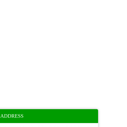
ADDRESS