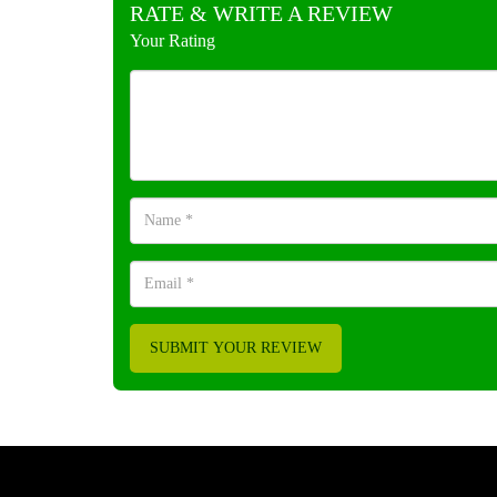
RATE & WRITE A REVIEW
Your Rating
SUBMIT YOUR REVIEW