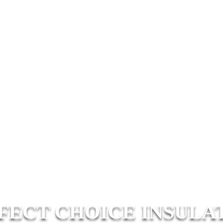
FECT CHOICE INSULA