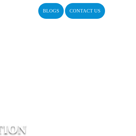
BLOGS
CONTACT US
TION