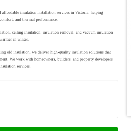
affordable insulation installation services in Victoria, helping
 comfort, and thermal performance.
ulation, ceiling insulation, insulation removal, and vacuum insulation
 warmer in winter.
g old insulation, we deliver high-quality insulation solutions that
ronment. We work with homeowners, builders, and property developers
insulation services.