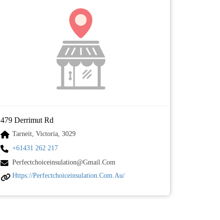
479 Derrimut Rd
Tarneit, Victoria, 3029
+61431 262 217
Perfectchoiceinsulation@gmail.com
Https://perfectchoiceinsulation.com.au/