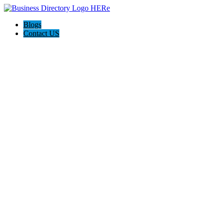
Blogs
Contact US
Seven Home Improvement