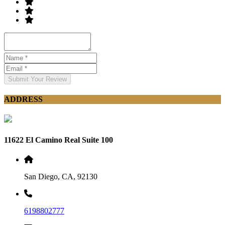
Submit Your Review
ADDRESS
11622 El Camino Real Suite 100
San Diego, CA, 92130
6198802777