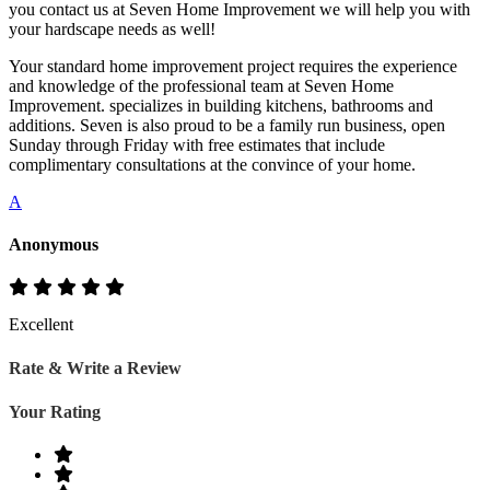
you contact us at Seven Home Improvement we will help you with
your hardscape needs as well!
Your standard home improvement project requires the experience
and knowledge of the professional team at Seven Home
Improvement. specializes in building kitchens, bathrooms and
additions. Seven is also proud to be a family run business, open
Sunday through Friday with free estimates that include
complimentary consultations at the convince of your home.
A
Anonymous
Excellent
Rate & Write a Review
Your Rating