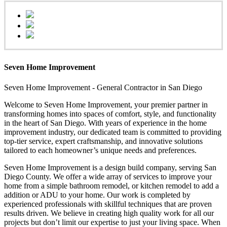
Seven Home Improvement
Seven Home Improvement - General Contractor in San Diego
Welcome to Seven Home Improvement, your premier partner in
transforming homes into spaces of comfort, style, and functionality
in the heart of San Diego. With years of experience in the home
improvement industry, our dedicated team is committed to providing
top-tier service, expert craftsmanship, and innovative solutions
tailored to each homeowner’s unique needs and preferences.
Seven Home Improvement is a design build company, serving San
Diego County. We offer a wide array of services to improve your
home from a simple bathroom remodel, or kitchen remodel to add a
addition or ADU to your home. Our work is completed by
experienced professionals with skillful techniques that are proven
results driven. We believe in creating high quality work for all our
projects but don’t limit our expertise to just your living space. When