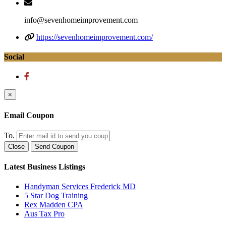
info@sevenhomeimprovement.com
https://sevenhomeimprovement.com/
Social
×
Email Coupon
To.
Close
Send Coupon
Latest Business Listings
Handyman Services Frederick MD
5 Star Dog Training
Rex Madden CPA
Aus Tax Pro