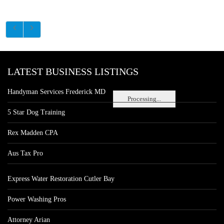
LATEST BUSINESS LISTINGS
Handyman Services Frederick MD
Processing...
5 Star Dog Training
Rex Madden CPA
Aus Tax Pro
Express Water Restoration Cutler Bay
Power Washing Pros
Attorney Arian