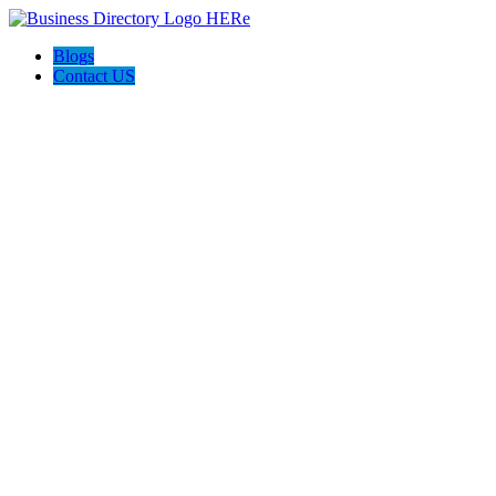
Blogs
Contact US