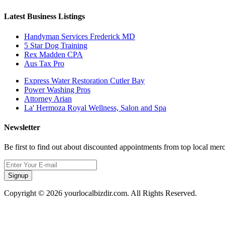
Latest Business Listings
Handyman Services Frederick MD
5 Star Dog Training
Rex Madden CPA
Aus Tax Pro
Express Water Restoration Cutler Bay
Power Washing Pros
Attorney Arian
La' Hermoza Royal Wellness, Salon and Spa
Newsletter
Be first to find out about discounted appointments from top local mer
Signup
Copyright © 2026 yourlocalbizdir.com. All Rights Reserved.