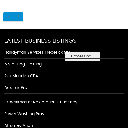
LATEST BUSINESS LISTINGS
Handyman Services Frederick MD
Processing...
5 Star Dog Training
Rex Madden CPA
Aus Tax Pro
Express Water Restoration Cutler Bay
Power Washing Pros
Attorney Arian