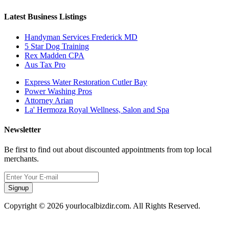
Latest Business Listings
Handyman Services Frederick MD
5 Star Dog Training
Rex Madden CPA
Aus Tax Pro
Express Water Restoration Cutler Bay
Power Washing Pros
Attorney Arian
La' Hermoza Royal Wellness, Salon and Spa
Newsletter
Be first to find out about discounted appointments from top local
merchants.
Signup
Copyright © 2026 yourlocalbizdir.com. All Rights Reserved.