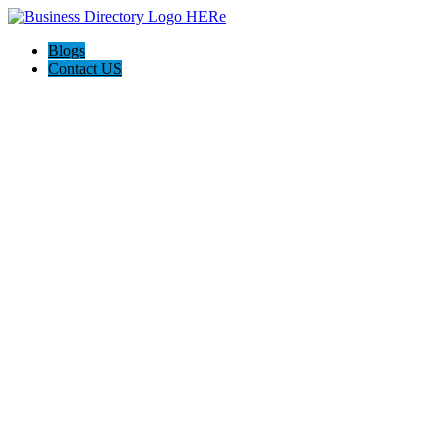
Blogs
Contact US