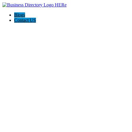
Blogs
Contact US