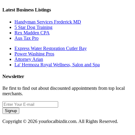
Latest Business Listings
Handyman Services Frederick MD
5 Star Dog Training
Rex Madden CPA
Aus Tax Pro
Express Water Restoration Cutler Bay
Power Washing Pros
Attorney Arian
La' Hermoza Royal Wellness, Salon and Spa
Newsletter
Be first to find out about discounted appointments from top local
merchants.
Signup
Copyright © 2026 yourlocalbizdir.com. All Rights Reserved.