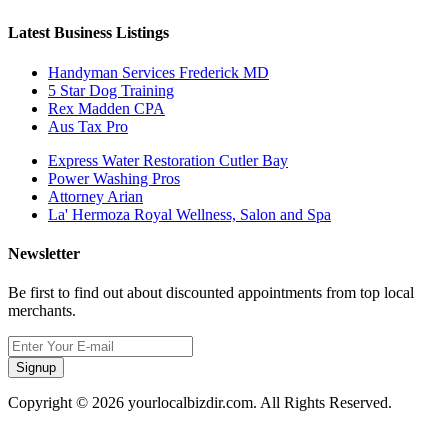
Latest Business Listings
Handyman Services Frederick MD
5 Star Dog Training
Rex Madden CPA
Aus Tax Pro
Express Water Restoration Cutler Bay
Power Washing Pros
Attorney Arian
La' Hermoza Royal Wellness, Salon and Spa
Newsletter
Be first to find out about discounted appointments from top local
merchants.
Signup
Copyright © 2026 yourlocalbizdir.com. All Rights Reserved.