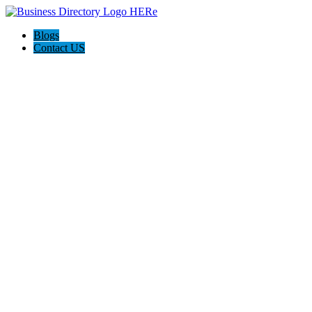
Blogs
Contact US