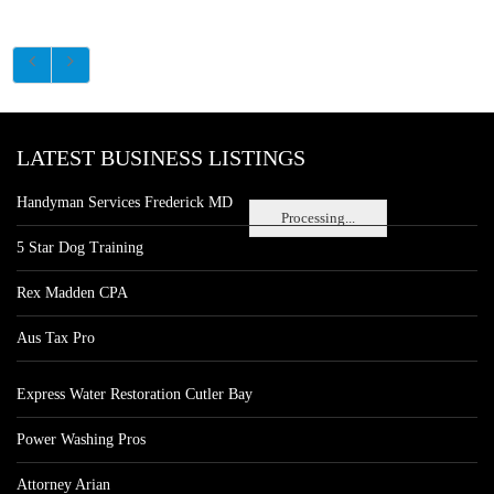
LATEST BUSINESS LISTINGS
Handyman Services Frederick MD
Processing...
5 Star Dog Training
Rex Madden CPA
Aus Tax Pro
Express Water Restoration Cutler Bay
Power Washing Pros
Attorney Arian