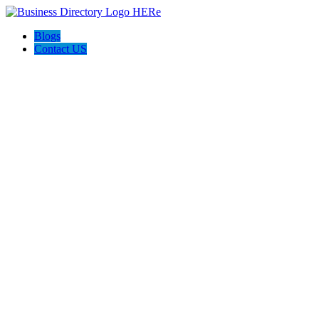
Blogs
Contact US