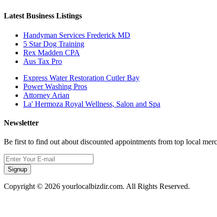
Latest Business Listings
Handyman Services Frederick MD
5 Star Dog Training
Rex Madden CPA
Aus Tax Pro
Express Water Restoration Cutler Bay
Power Washing Pros
Attorney Arian
La' Hermoza Royal Wellness, Salon and Spa
Newsletter
Be first to find out about discounted appointments from top local mer
Signup
Copyright © 2026 yourlocalbizdir.com. All Rights Reserved.