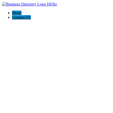
Blogs
Contact US