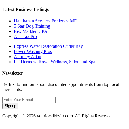
Latest Business Listings
Handyman Services Frederick MD
5 Star Dog Training
Rex Madden CPA
Aus Tax Pro
Express Water Restoration Cutler Bay
Power Washing Pros
Attorney Arian
La' Hermoza Royal Wellness, Salon and Spa
Newsletter
Be first to find out about discounted appointments from top local
merchants.
Signup
Copyright © 2026 yourlocalbizdir.com. All Rights Reserved.