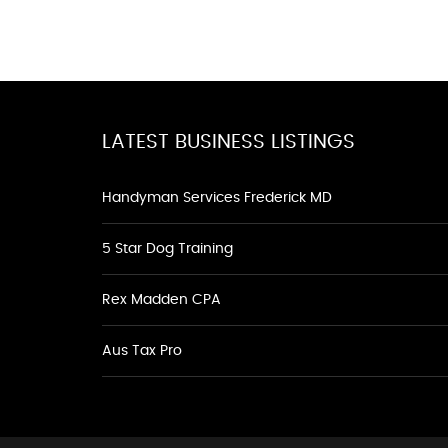
LATEST BUSINESS LISTINGS
Handyman Services Frederick MD
5 Star Dog Training
Rex Madden CPA
Aus Tax Pro