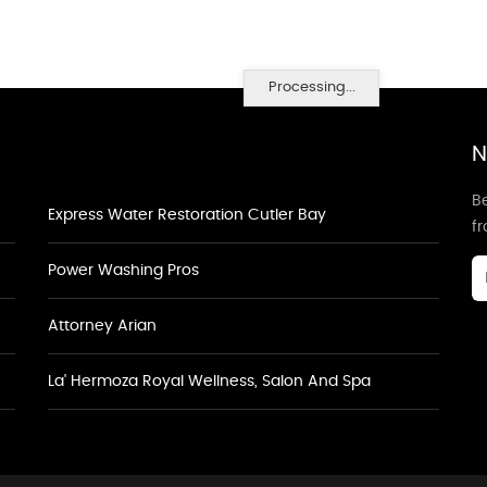
Processing...
N
Be
Express Water Restoration Cutler Bay
f
Power Washing Pros
Attorney Arian
La' Hermoza Royal Wellness, Salon And Spa