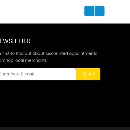
EWSLETTER
 first to find out about discounted appointments
rom top local merchants.
Signup