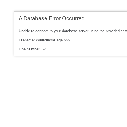
A Database Error Occurred
Unable to connect to your database server using the provided sett
Filename: controllers/Page.php
Line Number: 62