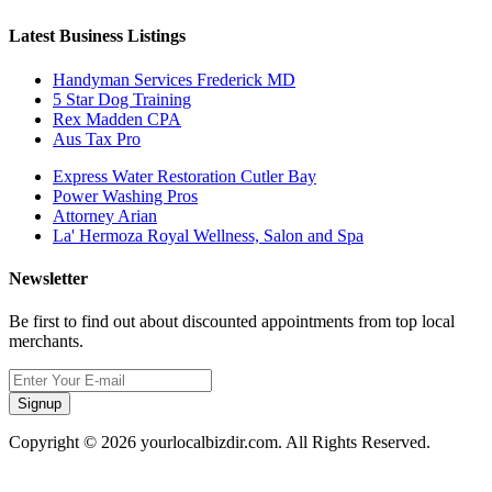
Latest Business Listings
Handyman Services Frederick MD
5 Star Dog Training
Rex Madden CPA
Aus Tax Pro
Express Water Restoration Cutler Bay
Power Washing Pros
Attorney Arian
La' Hermoza Royal Wellness, Salon and Spa
Newsletter
Be first to find out about discounted appointments from top local
merchants.
Signup
Copyright © 2026 yourlocalbizdir.com. All Rights Reserved.