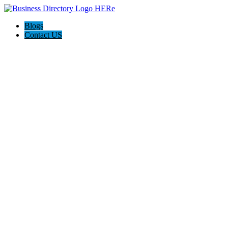
Blogs
Contact US