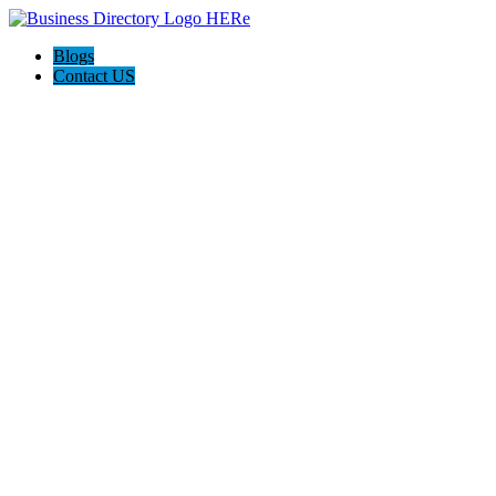
Blogs
Contact US