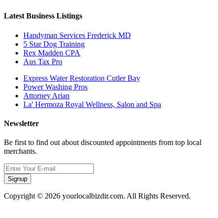
Latest Business Listings
Handyman Services Frederick MD
5 Star Dog Training
Rex Madden CPA
Aus Tax Pro
Express Water Restoration Cutler Bay
Power Washing Pros
Attorney Arian
La' Hermoza Royal Wellness, Salon and Spa
Newsletter
Be first to find out about discounted appointments from top local
merchants.
Signup
Copyright © 2026 yourlocalbizdir.com. All Rights Reserved.