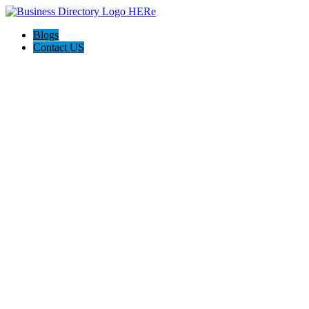
Blogs
Contact US