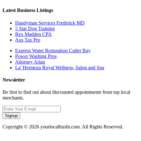
Latest Business Listings
Handyman Services Frederick MD
5 Star Dog Training
Rex Madden CPA
Aus Tax Pro
Express Water Restoration Cutler Bay
Power Washing Pros
Attorney Arian
La' Hermoza Royal Wellness, Salon and Spa
Newsletter
Be first to find out about discounted appointments from top local
merchants.
Signup
Copyright © 2026 yourlocalbizdir.com. All Rights Reserved.