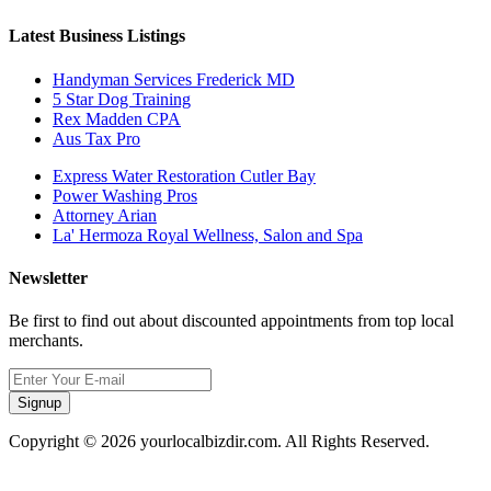
Latest Business Listings
Handyman Services Frederick MD
5 Star Dog Training
Rex Madden CPA
Aus Tax Pro
Express Water Restoration Cutler Bay
Power Washing Pros
Attorney Arian
La' Hermoza Royal Wellness, Salon and Spa
Newsletter
Be first to find out about discounted appointments from top local
merchants.
Signup
Copyright © 2026 yourlocalbizdir.com. All Rights Reserved.