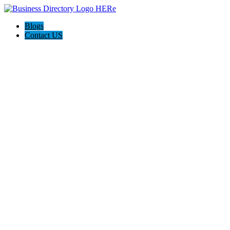
Blogs
Contact US