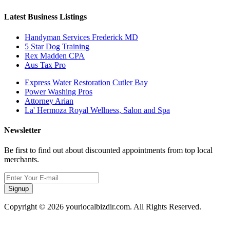
Latest Business Listings
Handyman Services Frederick MD
5 Star Dog Training
Rex Madden CPA
Aus Tax Pro
Express Water Restoration Cutler Bay
Power Washing Pros
Attorney Arian
La' Hermoza Royal Wellness, Salon and Spa
Newsletter
Be first to find out about discounted appointments from top local
merchants.
Signup
Copyright © 2026 yourlocalbizdir.com. All Rights Reserved.