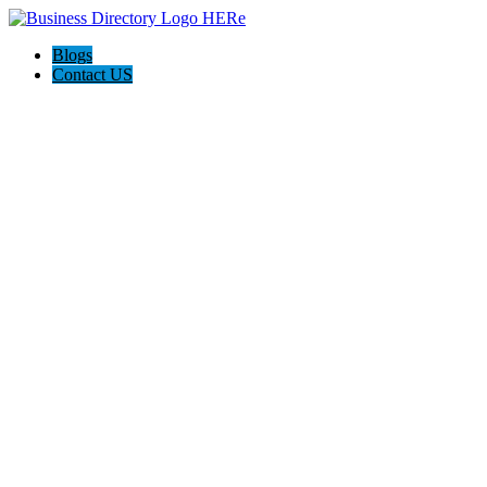
Blogs
Contact US