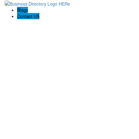
Blogs
Contact US