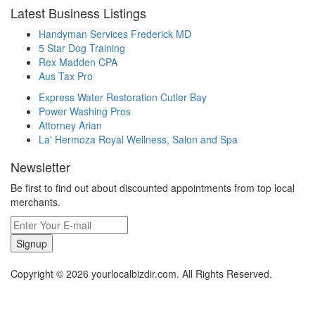
Latest Business Listings
Handyman Services Frederick MD
5 Star Dog Training
Rex Madden CPA
Aus Tax Pro
Express Water Restoration Cutler Bay
Power Washing Pros
Attorney Arian
La' Hermoza Royal Wellness, Salon and Spa
Newsletter
Be first to find out about discounted appointments from top local
merchants.
Signup
Copyright © 2026 yourlocalbizdir.com. All Rights Reserved.