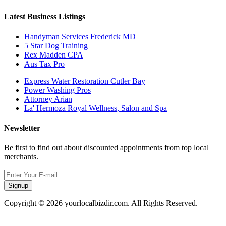
Latest Business Listings
Handyman Services Frederick MD
5 Star Dog Training
Rex Madden CPA
Aus Tax Pro
Express Water Restoration Cutler Bay
Power Washing Pros
Attorney Arian
La' Hermoza Royal Wellness, Salon and Spa
Newsletter
Be first to find out about discounted appointments from top local
merchants.
Signup
Copyright © 2026 yourlocalbizdir.com. All Rights Reserved.