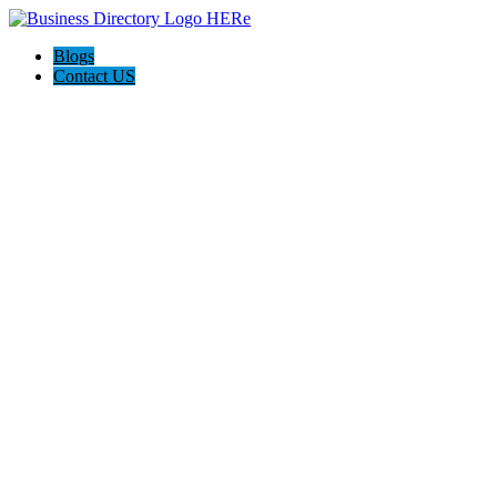
Blogs
Contact US