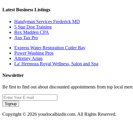
Latest Business Listings
Handyman Services Frederick MD
5 Star Dog Training
Rex Madden CPA
Aus Tax Pro
Express Water Restoration Cutler Bay
Power Washing Pros
Attorney Arian
La' Hermoza Royal Wellness, Salon and Spa
Newsletter
Be first to find out about discounted appointments from top local mer
Signup
Copyright © 2026 yourlocalbizdir.com. All Rights Reserved.