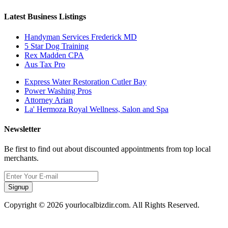
Latest Business Listings
Handyman Services Frederick MD
5 Star Dog Training
Rex Madden CPA
Aus Tax Pro
Express Water Restoration Cutler Bay
Power Washing Pros
Attorney Arian
La' Hermoza Royal Wellness, Salon and Spa
Newsletter
Be first to find out about discounted appointments from top local
merchants.
Signup
Copyright © 2026 yourlocalbizdir.com. All Rights Reserved.