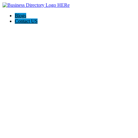
Blogs
Contact US