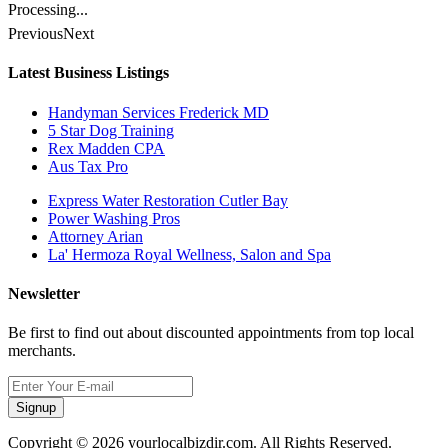
Processing...
Previous
Next
Latest Business Listings
Handyman Services Frederick MD
5 Star Dog Training
Rex Madden CPA
Aus Tax Pro
Express Water Restoration Cutler Bay
Power Washing Pros
Attorney Arian
La' Hermoza Royal Wellness, Salon and Spa
Newsletter
Be first to find out about discounted appointments from top local
merchants.
Signup
Copyright © 2026 yourlocalbizdir.com. All Rights Reserved.