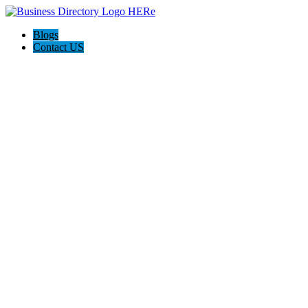
Blogs
Contact US