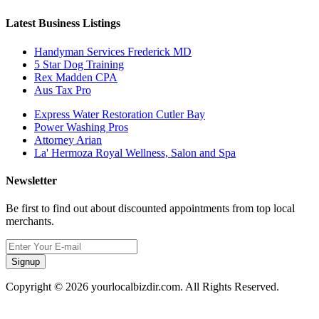
Latest Business Listings
Handyman Services Frederick MD
5 Star Dog Training
Rex Madden CPA
Aus Tax Pro
Express Water Restoration Cutler Bay
Power Washing Pros
Attorney Arian
La' Hermoza Royal Wellness, Salon and Spa
Newsletter
Be first to find out about discounted appointments from top local
merchants.
Signup
Copyright © 2026 yourlocalbizdir.com. All Rights Reserved.