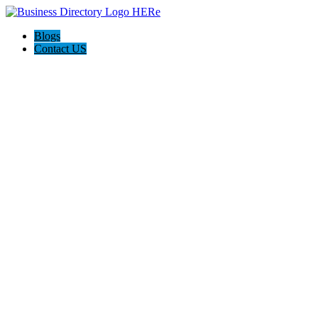
Blogs
Contact US