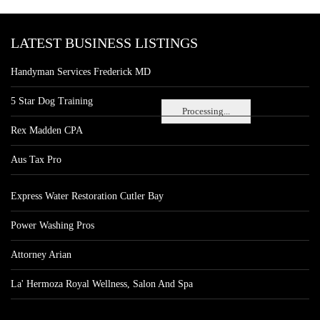
LATEST BUSINESS LISTINGS
Handyman Services Frederick MD
5 Star Dog Training
Processing...
Rex Madden CPA
Aus Tax Pro
Express Water Restoration Cutler Bay
Power Washing Pros
Attorney Arian
La' Hermoza Royal Wellness, Salon And Spa