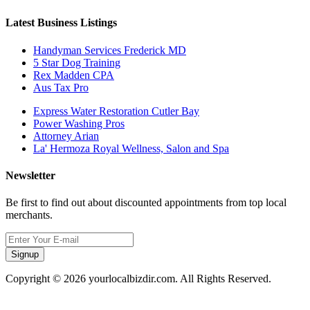
Latest Business Listings
Handyman Services Frederick MD
5 Star Dog Training
Rex Madden CPA
Aus Tax Pro
Express Water Restoration Cutler Bay
Power Washing Pros
Attorney Arian
La' Hermoza Royal Wellness, Salon and Spa
Newsletter
Be first to find out about discounted appointments from top local
merchants.
Signup
Copyright © 2026 yourlocalbizdir.com. All Rights Reserved.