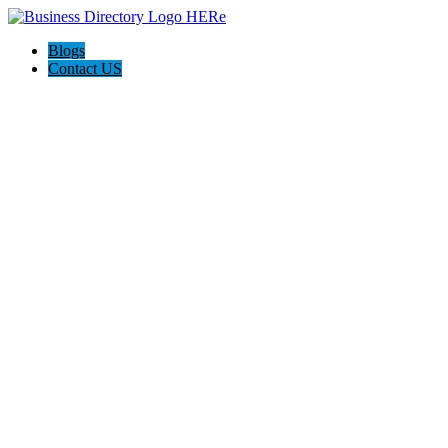
Blogs
Contact US