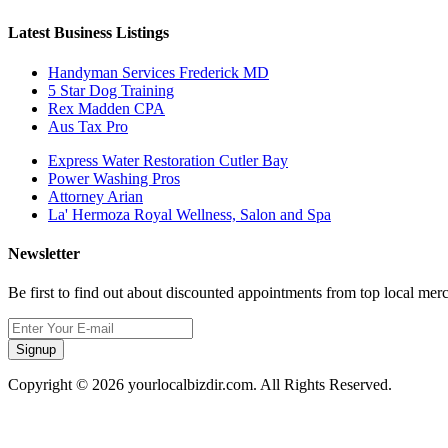
Latest Business Listings
Handyman Services Frederick MD
5 Star Dog Training
Rex Madden CPA
Aus Tax Pro
Express Water Restoration Cutler Bay
Power Washing Pros
Attorney Arian
La' Hermoza Royal Wellness, Salon and Spa
Newsletter
Be first to find out about discounted appointments from top local mer
Signup
Copyright © 2026 yourlocalbizdir.com. All Rights Reserved.