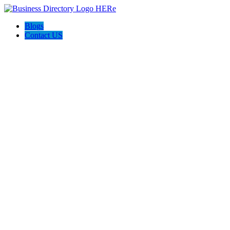
Blogs
Contact US