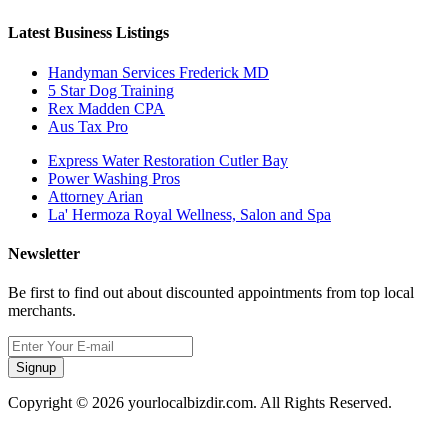
Latest Business Listings
Handyman Services Frederick MD
5 Star Dog Training
Rex Madden CPA
Aus Tax Pro
Express Water Restoration Cutler Bay
Power Washing Pros
Attorney Arian
La' Hermoza Royal Wellness, Salon and Spa
Newsletter
Be first to find out about discounted appointments from top local
merchants.
Signup
Copyright © 2026 yourlocalbizdir.com. All Rights Reserved.