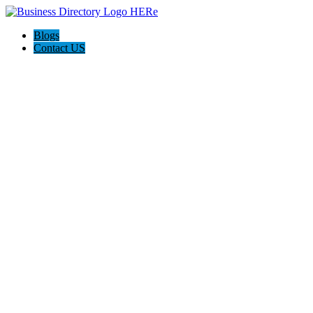
Blogs
Contact US