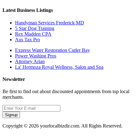
Latest Business Listings
Handyman Services Frederick MD
5 Star Dog Training
Rex Madden CPA
Aus Tax Pro
Express Water Restoration Cutler Bay
Power Washing Pros
Attorney Arian
La' Hermoza Royal Wellness, Salon and Spa
Newsletter
Be first to find out about discounted appointments from top local
merchants.
Signup
Copyright © 2026 yourlocalbizdir.com. All Rights Reserved.