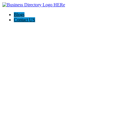
Blogs
Contact US