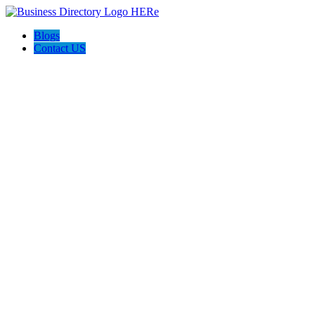
Blogs
Contact US