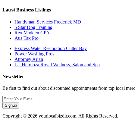
Latest Business Listings
Handyman Services Frederick MD
5 Star Dog Training
Rex Madden CPA
Aus Tax Pro
Express Water Restoration Cutler Bay
Power Washing Pros
Attorney Arian
La' Hermoza Royal Wellness, Salon and Spa
Newsletter
Be first to find out about discounted appointments from top local mer
Signup
Copyright © 2026 yourlocalbizdir.com. All Rights Reserved.