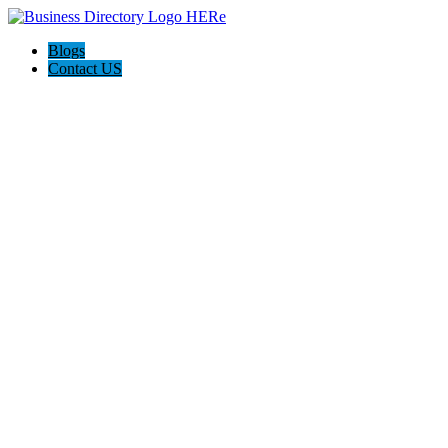
Blogs
Contact US