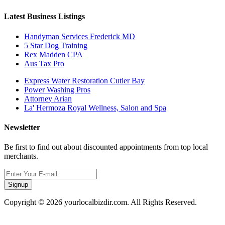
Latest Business Listings
Handyman Services Frederick MD
5 Star Dog Training
Rex Madden CPA
Aus Tax Pro
Express Water Restoration Cutler Bay
Power Washing Pros
Attorney Arian
La' Hermoza Royal Wellness, Salon and Spa
Newsletter
Be first to find out about discounted appointments from top local
merchants.
Signup
Copyright © 2026 yourlocalbizdir.com. All Rights Reserved.