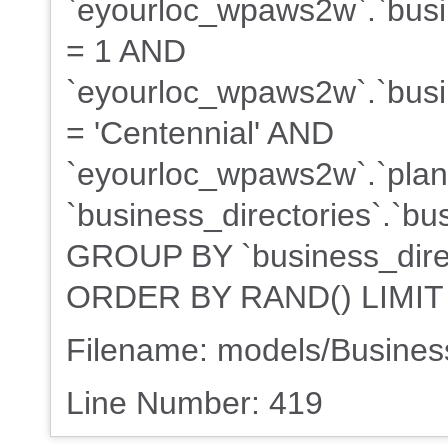
`eyourloc_wpaws2w`.`busin
= 1 AND
`eyourloc_wpaws2w`.`busin
= 'Centennial' AND
`eyourloc_wpaws2w`.`plans
`business_directories`.`bu
GROUP BY `business_direct
ORDER BY RAND() LIMIT
Filename: models/Busine
Line Number: 419