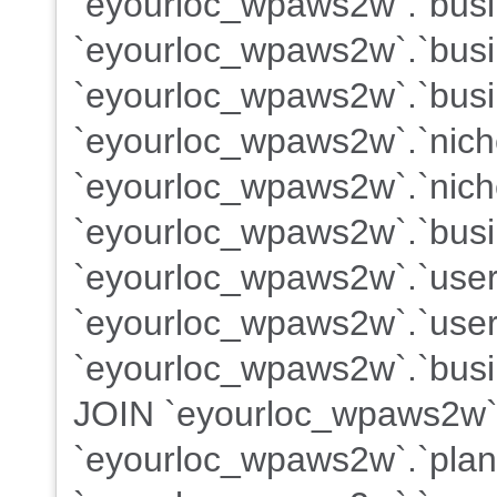
`eyourloc_wpaws2w`.`busin
`eyourloc_wpaws2w`.`busi
`eyourloc_wpaws2w`.`busi
`eyourloc_wpaws2w`.`nich
`eyourloc_wpaws2w`.`nich
`eyourloc_wpaws2w`.`busi
`eyourloc_wpaws2w`.`use
`eyourloc_wpaws2w`.`users
`eyourloc_wpaws2w`.`busin
JOIN `eyourloc_wpaws2w`
`eyourloc_wpaws2w`.`plans