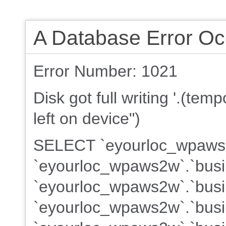
A Database Error Oc
Error Number: 1021
Disk got full writing '.(te
left on device")
SELECT `eyourloc_wpaws2w
`eyourloc_wpaws2w`.`busi
`eyourloc_wpaws2w`.`busin
`eyourloc_wpaws2w`.`busin