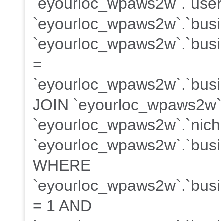
`eyourloc_wpaws2w`.`user
`eyourloc_wpaws2w`.`bus
`eyourloc_wpaws2w`.`busin
=
`eyourloc_wpaws2w`.`busin
JOIN `eyourloc_wpaws2w`
`eyourloc_wpaws2w`.`niche
`eyourloc_wpaws2w`.`busin
WHERE
`eyourloc_wpaws2w`.`busin
= 1 AND