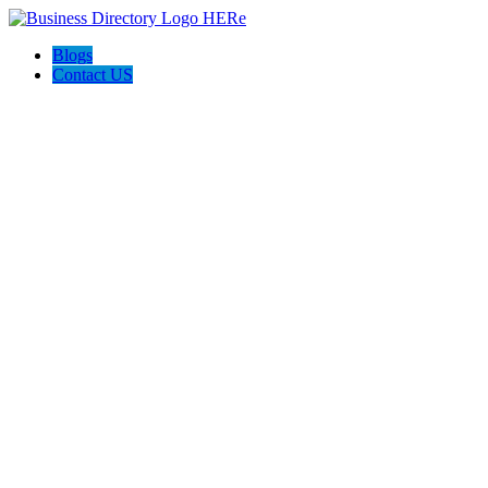
Blogs
Contact US