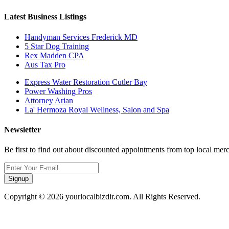
Latest Business Listings
Handyman Services Frederick MD
5 Star Dog Training
Rex Madden CPA
Aus Tax Pro
Express Water Restoration Cutler Bay
Power Washing Pros
Attorney Arian
La' Hermoza Royal Wellness, Salon and Spa
Newsletter
Be first to find out about discounted appointments from top local mer
Signup
Copyright © 2026 yourlocalbizdir.com. All Rights Reserved.