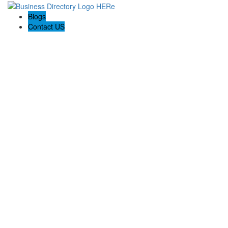
Blogs
Contact US