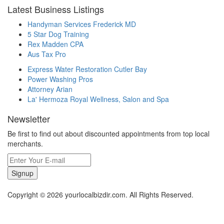
Latest Business Listings
Handyman Services Frederick MD
5 Star Dog Training
Rex Madden CPA
Aus Tax Pro
Express Water Restoration Cutler Bay
Power Washing Pros
Attorney Arian
La' Hermoza Royal Wellness, Salon and Spa
Newsletter
Be first to find out about discounted appointments from top local
merchants.
Signup
Copyright © 2026 yourlocalbizdir.com. All Rights Reserved.