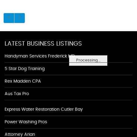
LATEST BUSINESS LISTINGS
Handyman Services Frederick MD
Processing...
5 Star Dog Training
Rex Madden CPA
Aus Tax Pro
Express Water Restoration Cutler Bay
Power Washing Pros
Attorney Arian