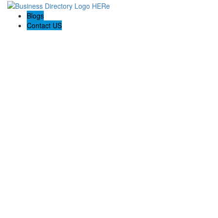
Blogs
Contact US