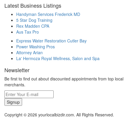
Latest Business Listings
Handyman Services Frederick MD
5 Star Dog Training
Rex Madden CPA
Aus Tax Pro
Express Water Restoration Cutler Bay
Power Washing Pros
Attorney Arian
La' Hermoza Royal Wellness, Salon and Spa
Newsletter
Be first to find out about discounted appointments from top local
merchants.
Signup
Copyright © 2026 yourlocalbizdir.com. All Rights Reserved.