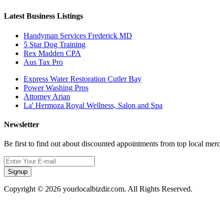
Latest Business Listings
Handyman Services Frederick MD
5 Star Dog Training
Rex Madden CPA
Aus Tax Pro
Express Water Restoration Cutler Bay
Power Washing Pros
Attorney Arian
La' Hermoza Royal Wellness, Salon and Spa
Newsletter
Be first to find out about discounted appointments from top local mer
Signup
Copyright © 2026 yourlocalbizdir.com. All Rights Reserved.