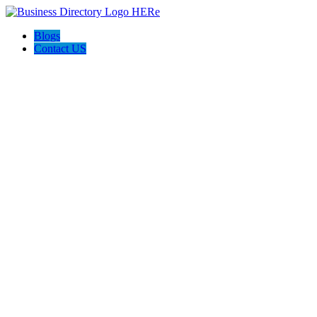
Blogs
Contact US