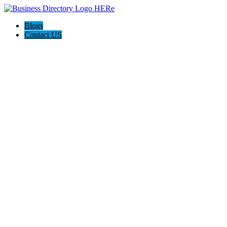
Blogs
Contact US