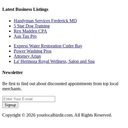
Latest Business Listings
Handyman Services Frederick MD
5 Star Dog Training
Rex Madden CPA
Aus Tax Pro
Express Water Restoration Cutler Bay
Power Washing Pros
Attorney Arian
La' Hermoza Royal Wellness, Salon and Spa
Newsletter
Be first to find out about discounted appointments from top local
merchants.
Signup
Copyright © 2026 yourlocalbizdir.com. All Rights Reserved.